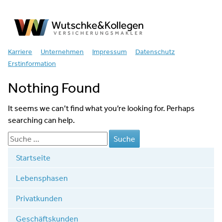
Versicherungsmakler
Karriere
Unternehmen
Impressum
Datenschutz
Erstinformation
Nothing Found
It seems we can’t find what you’re looking for. Perhaps
searching can help.
Startseite
Lebensphasen
Privatkunden
Geschäftskunden