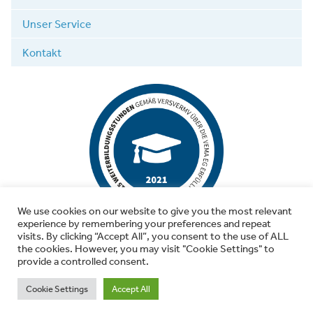
Unser Service
Kontakt
We use cookies on our website to give you the most relevant
experience by remembering your preferences and repeat
visits. By clicking “Accept All”, you consent to the use of ALL
the cookies. However, you may visit "Cookie Settings" to
provide a controlled consent.
© 2026 Wutschke & Kollegen
Cookie Settings
Accept All
Versicherungen sind Vertrauenssache. Seit 1993.